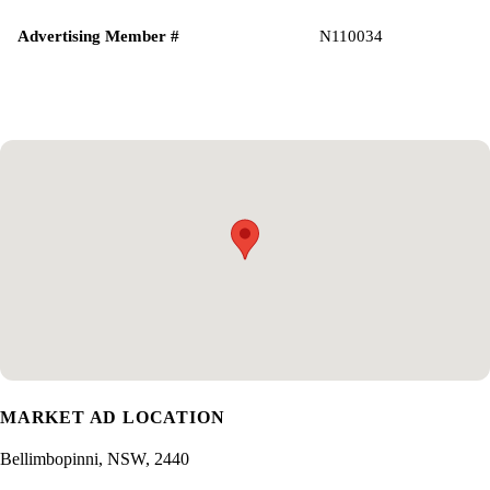
Advertising Member #
N110034
MARKET AD LOCATION
Bellimbopinni, NSW, 2440