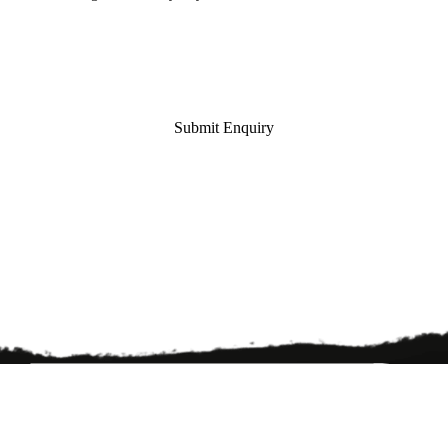
Submit Enquiry