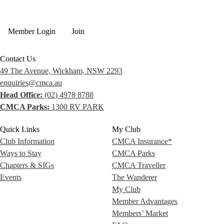
Member Login
Join
Contact Us
49 The Avenue, Wickham, NSW 2293
enquiries@cmca.au
Head Office:
(02) 4978 8788
CMCA Parks:
1300 RV PARK
Quick Links
My Club
Club Information
CMCA Insurance*
Ways to Stay
CMCA Parks
Chapters & SIGs
CMCA Traveller
Events
The Wanderer
My Club
Member Advantages
Members’ Market