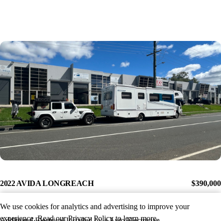
2022 AVIDA LONGREACH
$390,000
We use cookies for analytics and advertising to improve your
experience. Read our
Privacy Policy
to learn more.
Additional Electrical Installed by a Auto Electrician