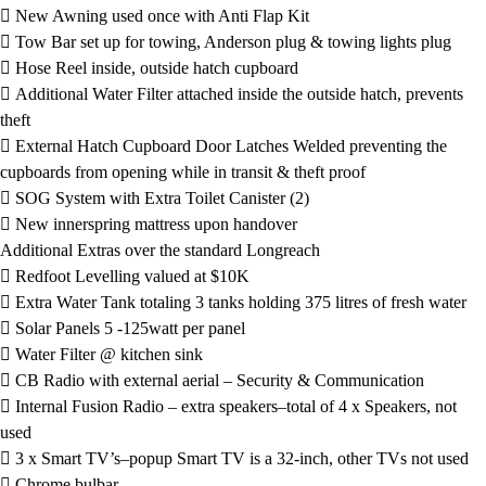
 New Awning used once with Anti Flap Kit
 Tow Bar set up for towing, Anderson plug & towing lights plug
 Hose Reel inside, outside hatch cupboard
 Additional Water Filter attached inside the outside hatch, prevents
theft
 External Hatch Cupboard Door Latches Welded preventing the
cupboards from opening while in transit & theft proof
 SOG System with Extra Toilet Canister (2)
 New innerspring mattress upon handover
Additional Extras over the standard Longreach
 Redfoot Levelling valued at $10K
 Extra Water Tank totaling 3 tanks holding 375 litres of fresh water
 Solar Panels 5 -125watt per panel
 Water Filter @ kitchen sink
 CB Radio with external aerial – Security & Communication
 Internal Fusion Radio – extra speakers–total of 4 x Speakers, not
used
 3 x Smart TV’s–popup Smart TV is a 32-inch, other TVs not used
 Chrome bulbar