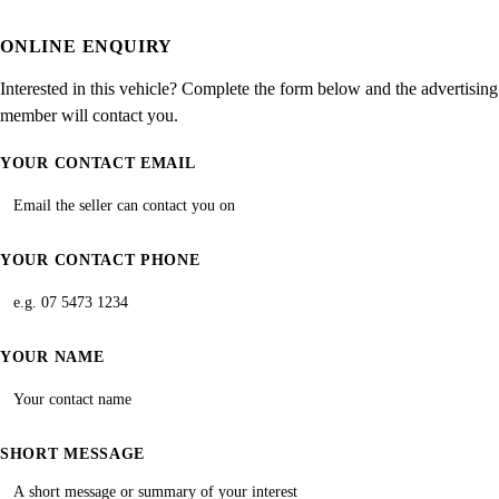
ONLINE ENQUIRY
Interested in this vehicle? Complete the form below and the advertising
member will contact you.
YOUR CONTACT EMAIL
YOUR CONTACT PHONE
YOUR NAME
SHORT MESSAGE