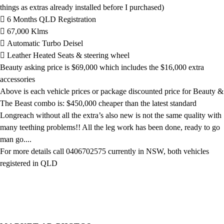
things as extras already installed before I purchased)
 6 Months QLD Registration
 67,000 Klms
 Automatic Turbo Deisel
 Leather Heated Seats & steering wheel
Beauty asking price is $69,000 which includes the $16,000 extra
accessories
Above is each vehicle prices or package discounted price for Beauty &
The Beast combo is: $450,000 cheaper than the latest standard
Longreach without all the extra’s also new is not the same quality with
many teething problems!! All the leg work has been done, ready to go
man go....
For more details call 0406702575 currently in NSW, both vehicles
registered in QLD