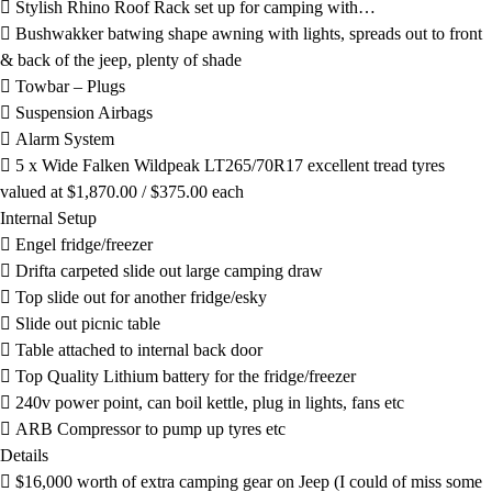
 Stylish Rhino Roof Rack set up for camping with…
 Bushwakker batwing shape awning with lights, spreads out to front
& back of the jeep, plenty of shade
 Towbar – Plugs
 Suspension Airbags
 Alarm System
 5 x Wide Falken Wildpeak LT265/70R17 excellent tread tyres
valued at $1,870.00 / $375.00 each
Internal Setup
 Engel fridge/freezer
 Drifta carpeted slide out large camping draw
 Top slide out for another fridge/esky
 Slide out picnic table
 Table attached to internal back door
 Top Quality Lithium battery for the fridge/freezer
 240v power point, can boil kettle, plug in lights, fans etc
 ARB Compressor to pump up tyres etc
Details
 $16,000 worth of extra camping gear on Jeep (I could of miss some