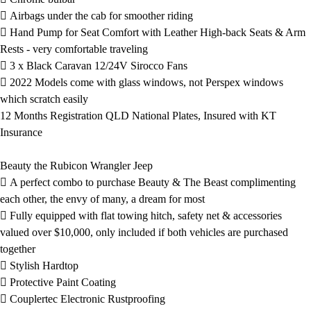
 Airbags under the cab for smoother riding
 Hand Pump for Seat Comfort with Leather High-back Seats & Arm
Rests - very comfortable traveling
 3 x Black Caravan 12/24V Sirocco Fans
 2022 Models come with glass windows, not Perspex windows
which scratch easily
12 Months Registration QLD National Plates, Insured with KT
Insurance
Beauty the Rubicon Wrangler Jeep
 A perfect combo to purchase Beauty & The Beast complimenting
each other, the envy of many, a dream for most
 Fully equipped with flat towing hitch, safety net & accessories
valued over $10,000, only included if both vehicles are purchased
together
 Stylish Hardtop
 Protective Paint Coating
 Couplertec Electronic Rustproofing