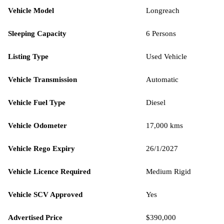
Vehicle Model
Longreach
Sleeping Capacity
6 Persons
Listing Type
Used Vehicle
Vehicle Transmission
Automatic
Vehicle Fuel Type
Diesel
Vehicle Odometer
17,000 kms
Vehicle Rego Expiry
26/1/2027
Vehicle Licence Required
Medium Rigid
Vehicle SCV Approved
Yes
Advertised Price
$390,000