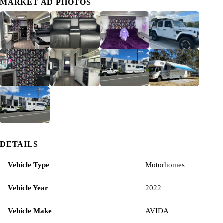
MARKET AD PHOTOS
DETAILS
Vehicle Type
Motorhomes
Vehicle Year
2022
Vehicle Make
AVIDA