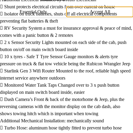
 Shunt protects electrical circuits from over current on house
Essential Only
Accept All
 Isolator on truck batteries, shuts off all electrical components
preventing flat batteries & theft
 RV Security System a must for insurance approval & peace of mind,
comes with a panic button & 2 remotes
 2 x Sensor Security Lights mounted on each side of the cab, push
button on/off on main switch board inside
 10 x tyres - Safe T Tyre Sensor Gauge monitors & alerts tyre
pressure on truck & flat tow vehicle being the Rubicon Wrangler Jeep
 Starlink Gen 3 Wifi Router Mounted to the roof, reliable high speed
internet service anywhere outdoors
 Monitored Water Tank Taps Changed over to 3 x push button
displayed on main switch board inside, easier
 Dash Camera’s Front & back of the motorhome & Jeep, plus the
reversing cameras with the monitor display on the cab dash, also
shows towing hitch which is important when towing
Additional Mechanical Installation: mechanically sound
 Turbo Hose: aluminum hose tightly fitted to prevent turbo hose