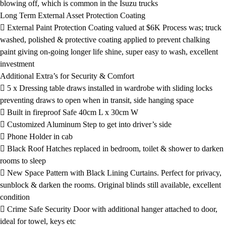
blowing off, which is common in the Isuzu trucks
Long Term External Asset Protection Coating
 External Paint Protection Coating valued at $6K Process was; truck
washed, polished & protective coating applied to prevent chalking
paint giving on-going longer life shine, super easy to wash, excellent
investment
Additional Extra’s for Security & Comfort
 5 x Dressing table draws installed in wardrobe with sliding locks
preventing draws to open when in transit, side hanging space
 Built in fireproof Safe 40cm L x 30cm W
 Customized Aluminum Step to get into driver’s side
 Phone Holder in cab
 Black Roof Hatches replaced in bedroom, toilet & shower to darken
rooms to sleep
 New Space Pattern with Black Lining Curtains. Perfect for privacy,
sunblock & darken the rooms. Original blinds still available, excellent
condition
 Crime Safe Security Door with additional hanger attached to door,
ideal for towel, keys etc