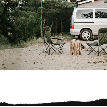
See All Benefits