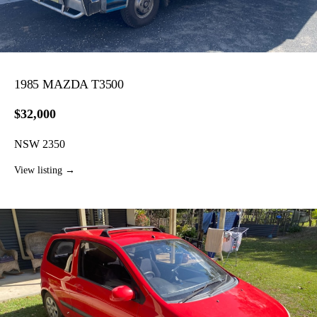
1985 MAZDA T3500
$32,000
NSW 2350
View listing →