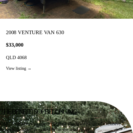
2008 VENTURE VAN 630
$33,000
QLD 4068
View listing →
THE BENEFITS
OF BELONGING
CMCA membership opens the door to a wide range of exclusive
benefits designed to make life on the road easier.