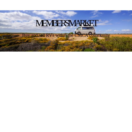
MEMBERS' MARKET
Buy and sell RVs within the CMCA community