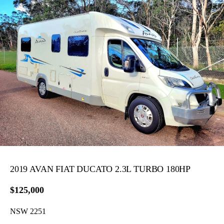
2019 AVAN FIAT DUCATO 2.3L TURBO 180HP
$125,000
NSW 2251