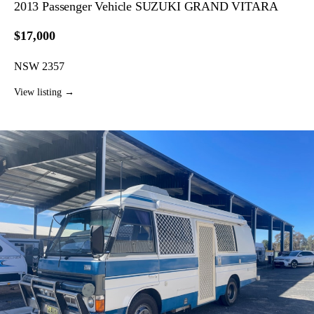
2013 Passenger Vehicle SUZUKI GRAND VITARA
$17,000
NSW 2357
View listing →