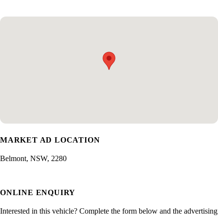
MARKET AD LOCATION
Belmont, NSW, 2280
ONLINE ENQUIRY
Interested in this vehicle? Complete the form below and the advertising