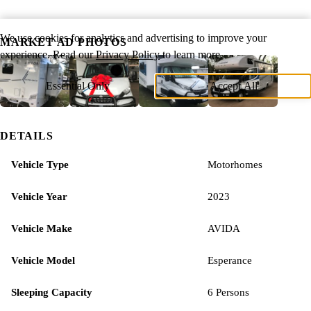
We use cookies for analytics and advertising to improve your
MARKET AD PHOTOS
experience. Read our
Privacy Policy
to learn more.
Essential Only
Accept All
DETAILS
Vehicle Type
Motorhomes
Vehicle Year
2023
Vehicle Make
AVIDA
Vehicle Model
Esperance
Sleeping Capacity
6 Persons