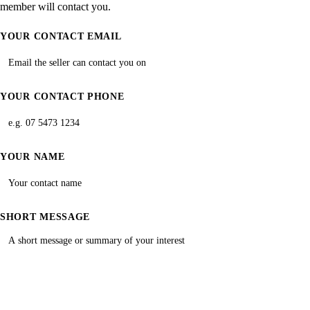
member will contact you.
YOUR CONTACT EMAIL
YOUR CONTACT PHONE
YOUR NAME
SHORT MESSAGE