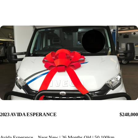
2023 AVIDA ESPERANCE
$248,000
Avida Esperance – Near New | 26 Months Old | 50,100km