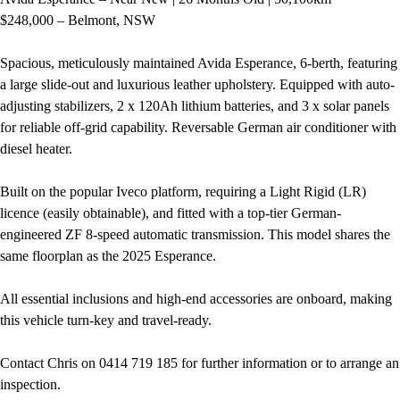
$248,000 – Belmont, NSW
Spacious, meticulously maintained Avida Esperance, 6-berth, featuring
a large slide-out and luxurious leather upholstery. Equipped with auto-
adjusting stabilizers, 2 x 120Ah lithium batteries, and 3 x solar panels
for reliable off-grid capability. Reversable German air conditioner with
diesel heater.
Built on the popular Iveco platform, requiring a Light Rigid (LR)
licence (easily obtainable), and fitted with a top-tier German-
engineered ZF 8-speed automatic transmission. This model shares the
same floorplan as the 2025 Esperance.
All essential inclusions and high-end accessories are onboard, making
this vehicle turn-key and travel-ready.
Contact Chris on 0414 719 185 for further information or to arrange an
inspection.