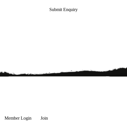
Submit Enquiry
Member Login
Join