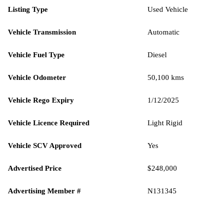
Listing Type
Used Vehicle
Vehicle Transmission
Automatic
Vehicle Fuel Type
Diesel
Vehicle Odometer
50,100 kms
Vehicle Rego Expiry
1/12/2025
Vehicle Licence Required
Light Rigid
Vehicle SCV Approved
Yes
Advertised Price
$248,000
Advertising Member #
N131345