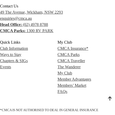
Contact Us
49 The Avenue, Wickham, NSW 2293
enquiries@cmca.au
Head Office:
(02) 4978 8788
CMCA Parks:
1300 RV PARK
Quick Links
My Club
Club Information
CMCA Insurance*
Ways to Stay
CMCA Parks
Chapters & SIGs
CMCA Traveller
Events
The Wanderer
My Club
Member Advantages
Members’ Market
FAQs
*CMCA IS NOT AUTHORISED TO DEAL IN GENERAL INSURANCE